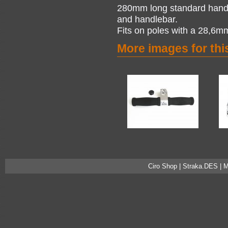
280mm long standard handle
and handlebar.
Fits on poles with a 28,6m
More images for thi
Ciro Shop | Straka.DES | 