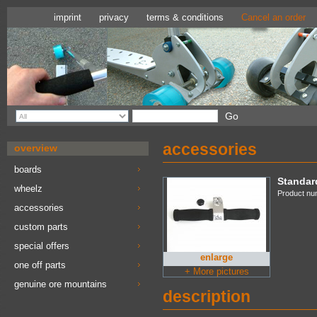
imprint
privacy
terms & conditions
Cancel an order
accessories
overview
boards
Standar
wheelz
Product nu
accessories
custom parts
special offers
enlarge
one off parts
+ More pictures
genuine ore mountains
description