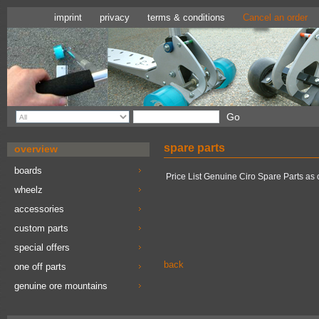
imprint
privacy
terms & conditions
Cancel an order
spare parts
overview
boards
Price List Genuine Ciro Spare Parts as 
wheelz
accessories
custom parts
special offers
back
one off parts
genuine ore mountains