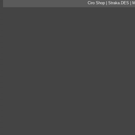
Ciro Shop | Straka.DES | 